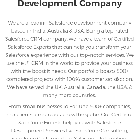
Development Company
We are a leading Salesforce development company
based in India, Australia & USA. Being a top-rated
Salesforce CRM company, we have a team of Certified
Salesforce Experts that can help you transform your
Salesforce experience with our top-notch services. We
use the #1 CRM in the world to provide your business
with the boost it needs. Our portfolio boasts 500+
completed projects with 100% customer satisfaction.
We have served the UK, Australia, Canada, the USA, &
many more countries.
From small businesses to Fortune 500+ companies,
our clients are spread across the globe. Our Certified
Salesforce Experts help you with Salesforce
Development Services like Salesforce Consulting,
Salesforce Customization, Salesforce Integration,