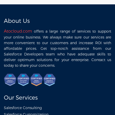
Company ?
About Us
Atocloud.com
offers a large range of services to support
your online business. We always make sure our services are
more convenient to our customers and increase ROI with
affordable prices. Get top-notch assistance from our
Salesforce Developers team who have adequate skills to
deliver optimum solutions for your enterprise. Contact us
today to share your concerns.
Our Services
Salesforce Consulting
Salesforce Customization