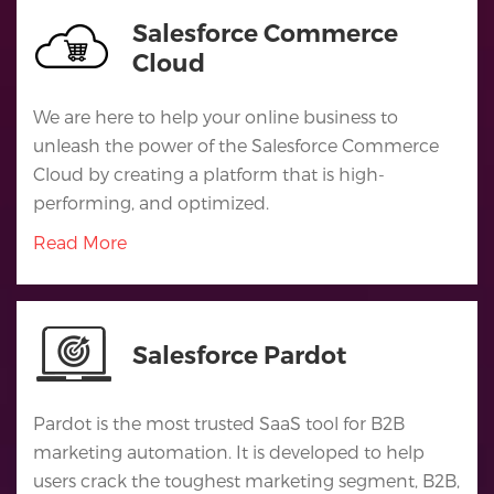
Salesforce Commerce
Cloud
We are here to help your online business to
unleash the power of the Salesforce Commerce
Cloud by creating a platform that is high-
performing, and optimized.
Read More
Salesforce Pardot
Pardot is the most trusted SaaS tool for B2B
marketing automation. It is developed to help
users crack the toughest marketing segment, B2B,