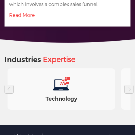
which involves a complex sales funnel.
Read More
Expertise
Industries
Technology