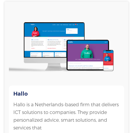
Hallo
Hallo is a Netherlands-based firm that delivers
ICT solutions to companies. They provide
personalized advice, smart solutions, and
services that