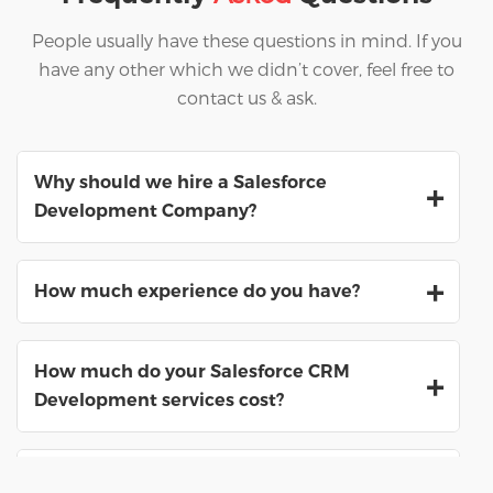
People usually have these questions in mind. If you
have any other which we didn’t cover, feel free to
contact us & ask.
Why should we hire a Salesforce
Development Company?
How much experience do you have?
How much do your Salesforce CRM
Development services cost?
What are the benefits of hiring a Salesforce