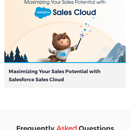
Maximizing Your Sales Potential with
Salesforce Sales Cloud
Asked
Frequently
Questions