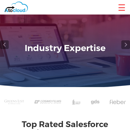
☰
Reliable Salesforce Cloud
Service
Top Rated Salesforce