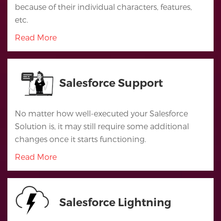
because of their individual characters, features,
Salesforce
etc.
Apps
Read More
Portfolio
About
Salesforce Support
Services
No matter how well-executed your Salesforce
Contact
Solution is, it may still require some additional
Us
changes once it starts functioning.
Read More
Salesforce Lightning