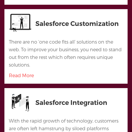
Salesforce Customization
There are no ‘one code fits all’ solutions on the
web. To improve your business, you need to stand
out from the rest which often requires unique
solutions.
Read More
Home
Salesforce Integration
Services
Salesforce
With the rapid growth of technology, customers
Cloud
are often left hamstrung by siloed platforms