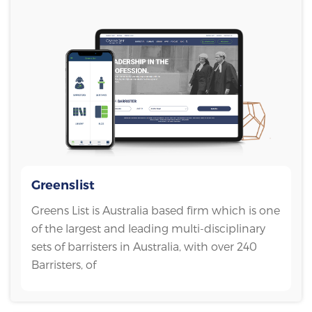
Greenslist
Greens List is Australia based firm which is one
of the largest and leading multi-disciplinary
sets of barristers in Australia, with over 240
Barristers, of