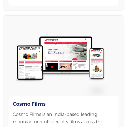
Cosmo Films
Cosmo Films is an India-based leading
manufacturer of specialty films across the