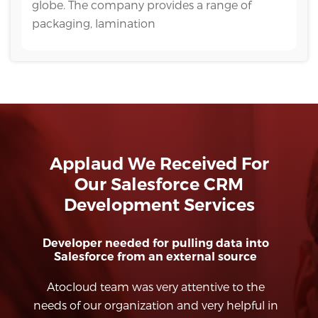
globe. The company provides a range of
packaging, lamination
Applaud We Received For
Our Salesforce CRM
Development Services
o
Salesforce Apex/Visualforce Development
Atocloud team is extremely knowledgeable
in Salesforce (Classic and Lightning
co
 in
Platforms). Their ability to architect
e