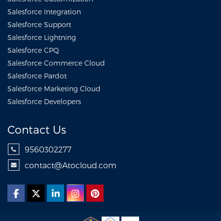
Salesforce Integration
Salesforce Support
Salesforce Lightning
Salesforce CPQ
Salesforce Commerce Cloud
Salesforce Pardot
Salesforce Marketing Cloud
Salesforce Developers
Contact Us
9560302277
contact@Atocloud.com