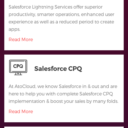
Salesforce Lightning Services offer superior
productivity, smarter operations, enhanced user
experience as well as a reduced period to create
apps.
Read More
Salesforce CPQ
At AtoCloud, we know Salesforce in & out and are
here to help you with complete Salesforce CPQ
implementation & boost your sales by many folds.
Read More