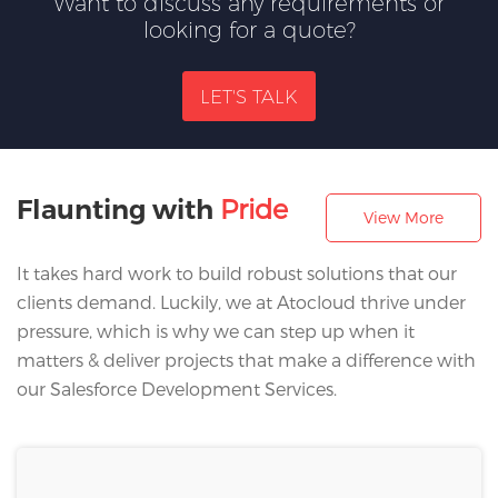
Want to discuss any requirements or
looking for a quote?
LET'S TALK
Pride
Flaunting with
View More
It takes hard work to build robust solutions that our
clients demand. Luckily, we at Atocloud thrive under
pressure, which is why we can step up when it
matters & deliver projects that make a difference with
our Salesforce Development Services.