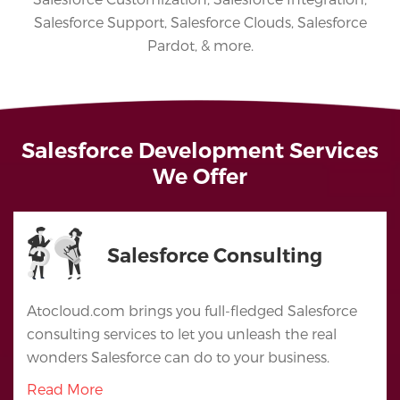
Salesforce Support, Salesforce Clouds, Salesforce
Pardot, & more.
Salesforce Development Services
We Offer
Salesforce Consulting
Atocloud.com brings you full-fledged Salesforce
consulting services to let you unleash the real
wonders Salesforce can do to your business.
Read More