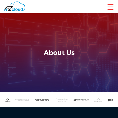
☰
About Us