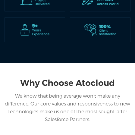
Home
Services
Salesforce
Cloud
Salesforce
Apps
Portfolio
Why Choose Atocloud
About
We know that being average won’t make any
difference. Our core values and responsiveness to new
Services
technologies make us one of the most sought-after
Contact
Salesforce Partners.
Us