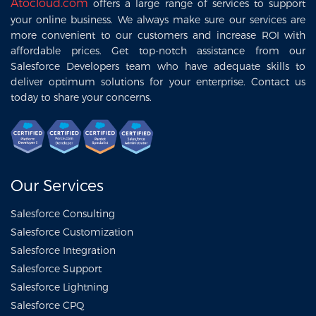
Atocloud.com
offers a large range of services to support
your online business. We always make sure our services are
more convenient to our customers and increase ROI with
affordable prices. Get top-notch assistance from our
Salesforce Developers team who have adequate skills to
deliver optimum solutions for your enterprise. Contact us
today to share your concerns.
Our Services
Salesforce Consulting
Salesforce Customization
Salesforce Integration
Salesforce Support
Salesforce Lightning
Salesforce CPQ