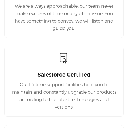
We are always approachable, our team never
make excuses of time or any other issue. You
have something to convey, we will listen and
guide you.
Salesforce Certified
Our lifetime support facilities help you to
maintain and constantly upgrade our products
according to the latest technologies and
versions.