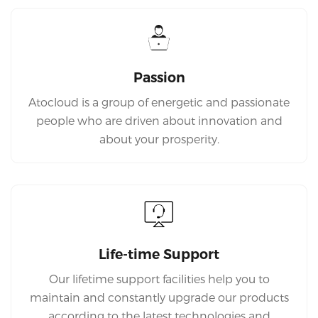
Passion
Atocloud is a group of energetic and passionate
people who are driven about innovation and
about your prosperity.
Life-time Support
Our lifetime support facilities help you to
maintain and constantly upgrade our products
according to the latest technologies and