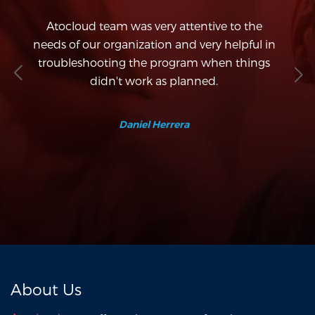
d
Atocloud team was very attentive to the
co
needs of our organization and very helpful in
e
d
troubleshooting the program when things
w
es
didn't work as planned.
f
.
Daniel Herrera
About Us