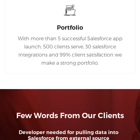
Portfolio
With more than 5 successful Salesforce app
launch, 500 clients serve, 30 salesforce
integrations and 99% client satisfaction we
make a strong portfolio.
Few Words From Our Clients
Developer needed for pulling data into
Salesforce from external source