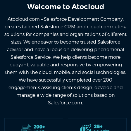
Welcome to Atocloud
Atocloud.com – Salesforce Development Company,
creates tailored Salesforce CRM and cloud computing
solutions for companies and organizations of different
sizes. We endeavor to become trusted Salesforce
advisor and have a focus on delivering phenomenal
Salesforce Service. We help clients become more
buoyant, valuable and responsive by empowering
them with the cloud, mobile, and social technologies.
We have successfully completed over 200
engagements assisting clients design, develop and
manage a wide range of solutions based on
Salesforce.com.