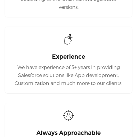
versions.
Experience
We have experience of 5+ years in providing
Salesforce solutions like App development,
Customization and much more to our clients.
Always Approachable