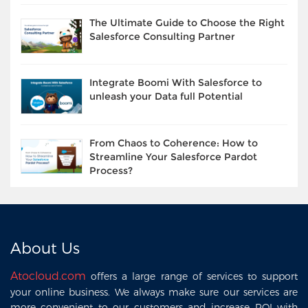
The Ultimate Guide to Choose the Right
Salesforce Consulting Partner
Integrate Boomi With Salesforce to
unleash your Data full Potential
From Chaos to Coherence: How to
Streamline Your Salesforce Pardot
Process?
About Us
Atocloud.com
offers a large range of services to support
your online business. We always make sure our services are
more convenient to our customers and increase ROI with