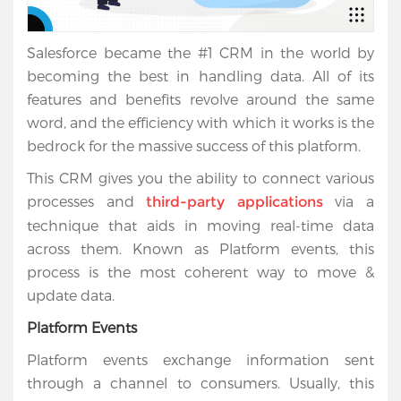
Salesforce became the #1 CRM in the world by
becoming the best in handling data. All of its
features and benefits revolve around the same
word, and the efficiency with which it works is the
bedrock for the massive success of this platform.
This CRM gives you the ability to connect various
processes and
via a
third-party applications
technique that aids in moving real-time data
across them. Known as Platform events, this
process is the most coherent way to move &
update data.
Platform Events
Platform events exchange information sent
through a channel to consumers. Usually, this