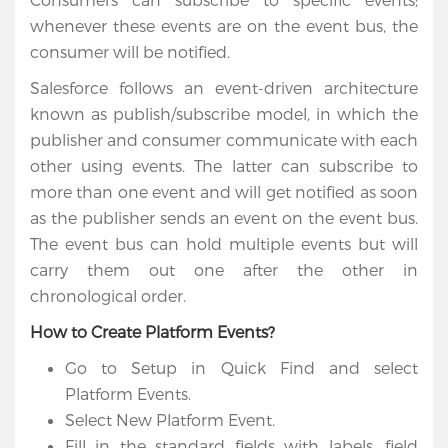
whenever these events are on the event bus, the
consumer will be notified.
Salesforce follows an event-driven architecture
known as publish/subscribe model, in which the
publisher and consumer communicate with each
other using events. The latter can subscribe to
more than one event and will get notified as soon
as the publisher sends an event on the event bus.
The event bus can hold multiple events but will
carry them out one after the other in
chronological order.
How to Create Platform Events?
Go to Setup in Quick Find and select
Platform Events.
Select New Platform Event.
Fill in the standard fields with labels, field