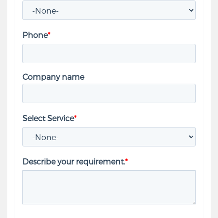
Phone
*
Company name
Select Service
*
Describe your requirement.
*