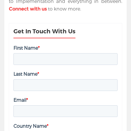
to Implementation and everything in between.
to know more.
Connect
with us
Get In Touch With Us
First Name
*
Last Name
*
Email
*
Country Name
*