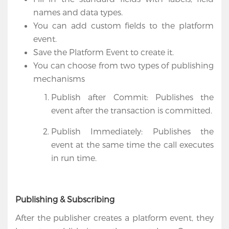
names and data types.
You can add custom fields to the platform
event.
Save the Platform Event to create it.
You can choose from two types of publishing
mechanisms
Publish after Commit: Publishes the
event after the transaction is committed.
Publish Immediately: Publishes the
event at the same time the call executes
in run time.
Publishing & Subscribing
After the publisher creates a platform event, they