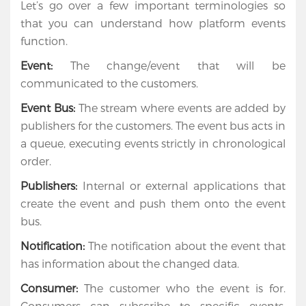
Let’s go over a few important terminologies so
Apps
that you can understand how platform events
function.
Portfolio
Event:
The change/event that will be
About
communicated to the customers.
Services
Event Bus:
The stream where events are added by
publishers for the customers. The event bus acts in
Contact
a queue, executing events strictly in chronological
Us
order.
Publishers:
Internal or external applications that
create the event and push them onto the event
bus.
Notification:
The notification about the event that
has information about the changed data.
Consumer:
The customer who the event is for.
Consumers can subscribe to specific events;