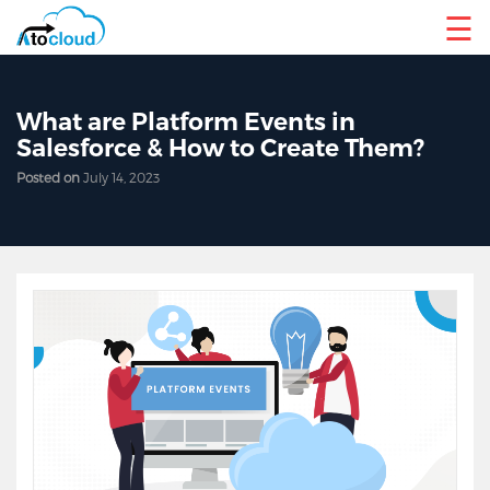
☰
What are Platform Events in
Salesforce & How to Create Them?
Posted on
July 14, 2023