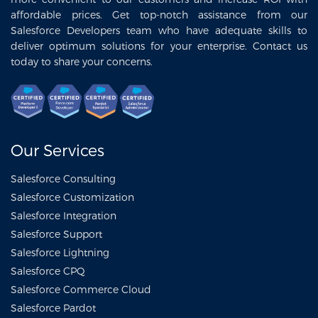
affordable prices. Get top-notch assistance from our
Salesforce Developers team who have adequate skills to
deliver optimum solutions for your enterprise. Contact us
today to share your concerns.
Our Services
Salesforce Consulting
Salesforce Customization
Salesforce Integration
Salesforce Support
Salesforce Lightning
Salesforce CPQ
Salesforce Commerce Cloud
Salesforce Pardot