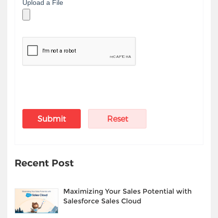
Upload a File
Recent Post
Maximizing Your Sales Potential with
Salesforce Sales Cloud