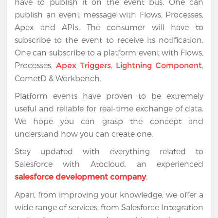
have to publish it on the event bus. One can
publish an event message with Flows, Processes,
Apex and APIs. The consumer will have to
subscribe to the event to receive its notification.
One can subscribe to a platform event with Flows,
Processes,
,
,
Apex Triggers
Lightning Component
CometD & Workbench.
Platform events have proven to be extremely
useful and reliable for real-time exchange of data.
We hope you can grasp the concept and
understand how you can create one.
Stay updated with everything related to
Salesforce with Atocloud, an experienced
.
salesforce development company
Apart from improving your knowledge, we offer a
wide range of services, from Salesforce Integration