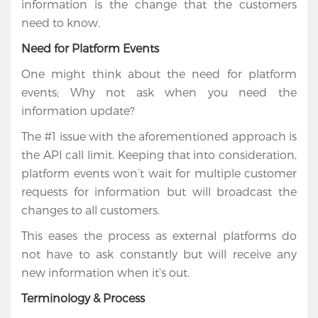
information is the change that the customers
need to know.
Need for Platform Events
One might think about the need for platform
events; Why not ask when you need the
information update?
The #1 issue with the aforementioned approach is
the API call limit. Keeping that into consideration,
platform events won’t wait for multiple customer
Home
requests for information but will broadcast the
changes to all customers.
Services
This eases the process as external platforms do
not have to ask constantly but will receive any
Salesforce
new information when it's out.
Cloud
Terminology & Process
Salesforce