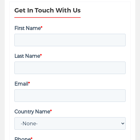
Get In Touch With Us
First Name
*
Last Name
*
Email
*
Country Name
*
Phone
*