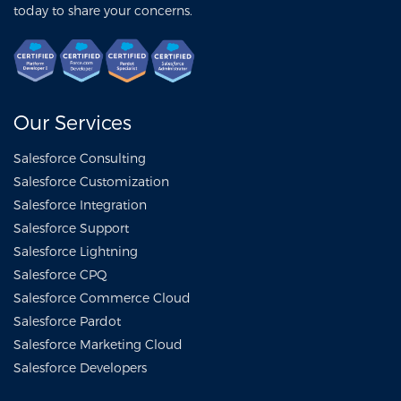
today to share your concerns.
Our Services
Salesforce Consulting
Salesforce Customization
Salesforce Integration
Salesforce Support
Salesforce Lightning
Salesforce CPQ
Salesforce Commerce Cloud
Salesforce Pardot
Salesforce Marketing Cloud
Salesforce Developers