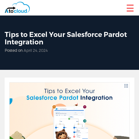
☰
Tips to Excel Your Salesforce Pardot
Integration
Posted on
April 24, 2024