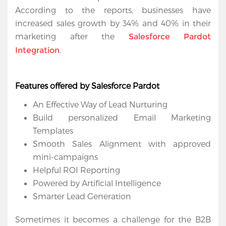
According to the reports, businesses have 
increased sales growth by 34% and 40% in their 
marketing after the 
Salesforce Pardot 
.
Integration
Home
Features offered by Salesforce Pardot 
An Effective Way of Lead Nurturing
Services
Build personalized Email Marketing 
Salesforce
Templates
Cloud
Smooth Sales Alignment with approved 
mini-campaigns
Salesforce
Helpful ROI Reporting
Apps
Powered by Artificial Intelligence
Smarter Lead Generation
Portfolio
Sometimes it becomes a challenge for the B2B 