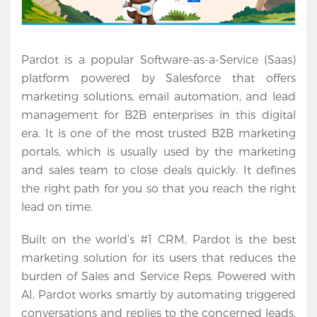
Pardot is a popular Software-as-a-Service (Saas) 
platform powered by Salesforce that offers 
marketing solutions, email automation, and lead 
management for B2B enterprises in this digital 
era. It is one of the most trusted B2B marketing 
portals, which is usually used by the marketing 
and sales team to close deals quickly. It defines 
the right path for you so that you reach the right 
lead on time.
Built on the world’s #1 CRM, Pardot is the best 
marketing solution for its users that reduces the 
burden of Sales and Service Reps. Powered with 
AI, Pardot works smartly by automating triggered 
conversations and replies to the concerned leads. 