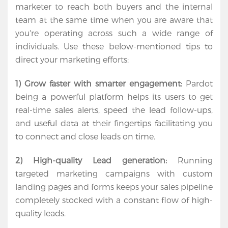
About
marketer to reach both buyers and the internal 
team at the same time when you are aware that 
Services
you're operating across such a wide range of 
individuals. Use these below-mentioned tips to 
Contact
direct your marketing efforts:
Us
1) Grow faster with smarter engagement:
 Pardot 
being a powerful platform helps its users to get 
real-time sales alerts, speed the lead follow-ups, 
and useful data at their fingertips facilitating you 
to connect and close leads on time.
2) High-quality Lead generation:
 Running 
targeted marketing campaigns with custom 
landing pages and forms keeps your sales pipeline 
completely stocked with a constant flow of high-
quality leads.