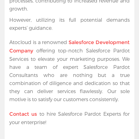
processes, contributing to increased revenue and 
growth.
However, utilizing its full potential demands 
experts’ guidance.
Atocloud is a renowned 
Salesforce Development 
 offering top-notch Salesforce Pardot 
Company
Services to elevate your marketing purposes. We 
have a team of 
expert Salesforce Pardot 
Consultants
 who are nothing but a true 
combination of diligence and dedication so that 
they can deliver services flawlessly. Our sole 
motive is to satisfy our customers consistently. 
 to hire Salesforce Pardot Experts for 
Contact us
your enterprise!