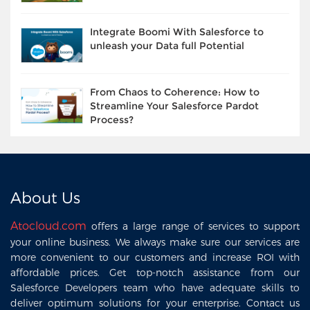
Integrate Boomi With Salesforce to
unleash your Data full Potential
From Chaos to Coherence: How to
Streamline Your Salesforce Pardot
Process?
About Us
Atocloud.com
offers a large range of services to support
your online business. We always make sure our services are
more convenient to our customers and increase ROI with
affordable prices. Get top-notch assistance from our
Salesforce Developers team who have adequate skills to
deliver optimum solutions for your enterprise. Contact us