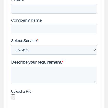
Company name
Select Service
*
Describe your requirement.
*
Upload a File