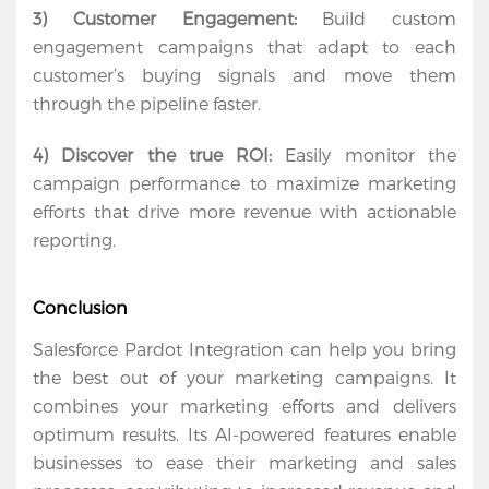
3) Customer Engagement:
 Build custom 
engagement campaigns that adapt to each 
customer’s buying signals and move them 
through the pipeline faster.
4) Discover the true ROI:
 Easily monitor the 
campaign performance to maximize marketing 
efforts that drive more revenue with actionable 
reporting.
Conclusion
Salesforce Pardot Integration can help you bring 
the best out of your marketing campaigns. It 
combines your marketing efforts and delivers 
optimum results. Its AI-powered features enable 
businesses to ease their marketing and sales 