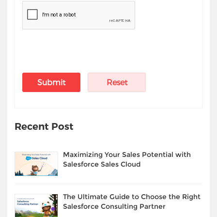
Recent Post
Maximizing Your Sales Potential with
Salesforce Sales Cloud
The Ultimate Guide to Choose the Right
Salesforce Consulting Partner