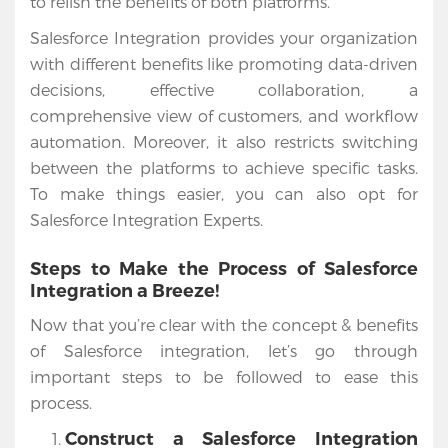
to relish the benefits of both platforms.
Salesforce Integration provides your organization
with different benefits like promoting data-driven
decisions, effective collaboration, a
comprehensive view of customers, and workflow
automation. Moreover, it also restricts switching
between the platforms to achieve specific tasks.
To make things easier, you can also opt for
Salesforce Integration Experts.
Steps to Make the Process of Salesforce
Integration a Breeze!
Now that you’re clear with the concept & benefits
of Salesforce integration, let’s go through
important steps to be followed to ease this
process.
Construct a Salesforce Integration