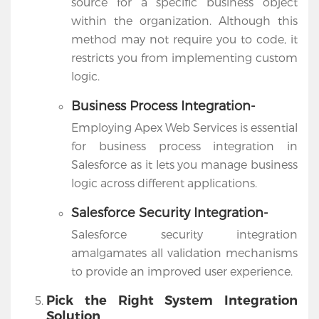
source for a specific business object
within the organization. Although this
method may not require you to code, it
restricts you from implementing custom
logic.
Business Process Integration-
Employing Apex Web Services is essential
for business process integration in
Salesforce as it lets you manage business
logic across different applications.
Salesforce Security Integration-
Salesforce security integration
amalgamates all validation mechanisms
to provide an improved user experience.
Pick the Right System Integration
Solution