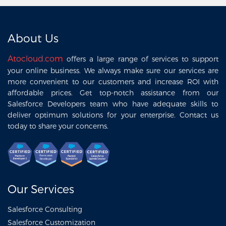
About Us
Atocloud.com
offers a large range of services to support
your online business. We always make sure our services are
more convenient to our customers and increase ROI with
affordable prices. Get top-notch assistance from our
Salesforce Developers team who have adequate skills to
deliver optimum solutions for your enterprise. Contact us
today to share your concerns.
Our Services
Salesforce Consulting
Salesforce Customization