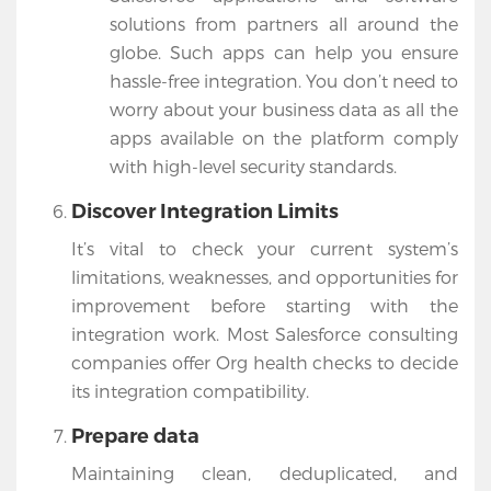
solutions from partners all around the
globe. Such apps can help you ensure
hassle-free integration. You don’t need to
worry about your business data as all the
apps available on the platform comply
with high-level security standards.
Discover Integration Limits
It’s vital to check your current system’s
limitations, weaknesses, and opportunities for
improvement before starting with the
integration work. Most Salesforce consulting
companies offer Org health checks to decide
its integration compatibility.
Prepare data
Maintaining clean, deduplicated, and