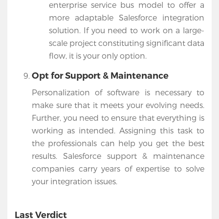
enterprise service bus model to offer a
more adaptable Salesforce integration
solution. If you need to work on a large-
scale project constituting significant data
flow, it is your only option.
Opt for Support & Maintenance
Personalization of software is necessary to
make sure that it meets your evolving needs.
Further, you need to ensure that everything is
working as intended. Assigning this task to
the professionals can help you get the best
results. Salesforce support & maintenance
companies carry years of expertise to solve
your integration issues.
Last Verdict