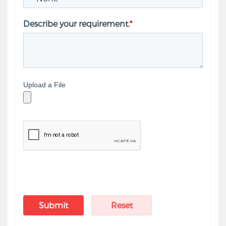
Describe your requirement.
*
Upload a File