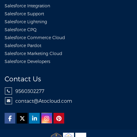
Salesforce Integration
Salesforce Support
Salesforce Lightning
Salesforce CPQ
Salesforce Commerce Cloud
Salesforce Pardot
Salesforce Marketing Cloud
Salesforce Developers
Contact Us
9560302277
contact@Atocloud.com