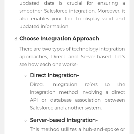
updated data is crucial for ensuring a
smoother Salesforce integration. Moreover, it
also enables your tool to display valid and
updated information.
Choose Integration Approach
There are two types of technology integration
approaches, Direct and Server-based. Let’s
see how each one works-
Direct Integration-
Direct Integration refers to the
integration method involving a direct
API or database association between
Salesforce and another system.
Server-based Integration-
This method utilizes a hub-and-spoke or