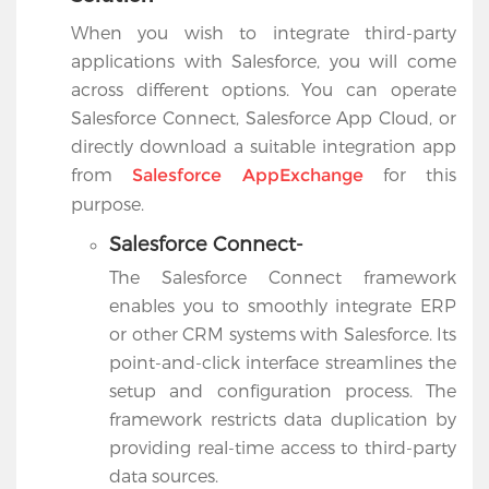
When you wish to integrate third-party
applications with Salesforce, you will come
across different options. You can operate
Salesforce Connect, Salesforce App Cloud, or
directly download a suitable integration app
from
for this
Salesforce AppExchange
purpose.
Salesforce Connect-
The Salesforce Connect framework
enables you to smoothly integrate ERP
or other CRM systems with Salesforce. Its
point-and-click interface streamlines the
setup and configuration process. The
framework restricts data duplication by
providing real-time access to third-party
data sources.