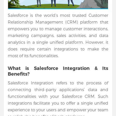
Salesforce is the world’s most trusted Customer
Relationship Management (CRM) platform that
empowers you to manage customer interactions,
marketing campaigns, sales activities, and data
analytics in a single unified platform. However, it
does require certain integrations to make the
most of its functionalities.
What is Salesforce Integration & Its
Benefits?
Salesforce Integration refers to the process of
connecting third-party applications’ data and
functionalities with your Salesforce CRM. Such
integrations facilitate you to offer a single unified
experience to your users and empower your team