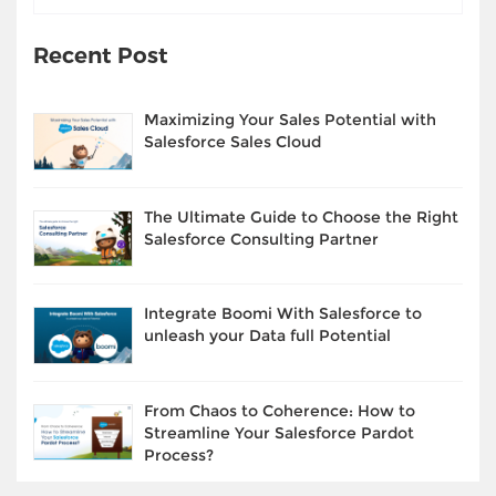
Recent Post
Maximizing Your Sales Potential with
Salesforce Sales Cloud
The Ultimate Guide to Choose the Right
Salesforce Consulting Partner
Integrate Boomi With Salesforce to
unleash your Data full Potential
From Chaos to Coherence: How to
Streamline Your Salesforce Pardot
Process?