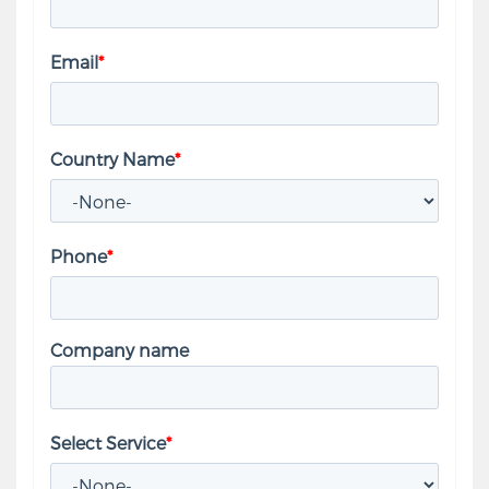
Email
*
Country Name
*
Phone
*
Company name
Select Service
*