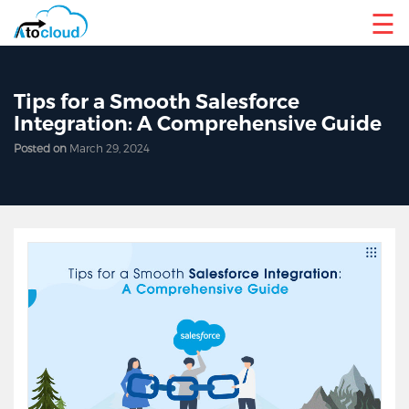
☰
Tips for a Smooth Salesforce
Integration: A Comprehensive Guide
Posted on
March 29, 2024