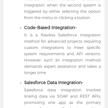
integration when the second system is
triggered by either selecting the option
from the menu or clicking a button.
Code-Based Integration-
It is a flawless Salesforce integration
method for advanced projects requiring
custom integrations to meet specific
system requirements and API versions.
However, such an integration method
demands expert assistance and takes a
longer time.
Salesforce Data Integration-
Salesforce data integration involves
linking data via SOAP and REST APIs,
promoting one app as the primary