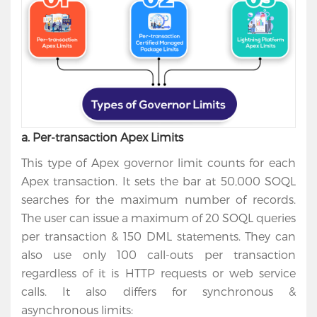
a. Per-transaction Apex Limits
This type of Apex governor limit counts for each
Apex transaction. It sets the bar at 50,000 SOQL
searches for the maximum number of records.
The user can issue a maximum of 20 SOQL queries
per transaction & 150 DML statements. They can
also use only 100 call-outs per transaction
regardless of it is HTTP requests or web service
calls. It also differs for synchronous &
asynchronous limits: