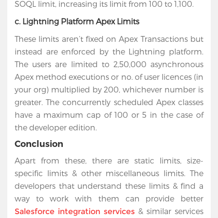
SOQL limit, increasing its limit from 100 to 1,100.
c. Lightning Platform Apex Limits
These limits aren’t fixed on Apex Transactions but
instead are enforced by the Lightning platform.
The users are limited to 2,50,000 asynchronous
Apex method executions or no. of user licences (in
your org) multiplied by 200, whichever number is
greater. The concurrently scheduled Apex classes
have a maximum cap of 100 or 5 in the case of
the developer edition.
Conclusion
Apart from these, there are static limits, size-
specific limits & other miscellaneous limits. The
developers that understand these limits & find a
way to work with them can provide better
& similar services
Salesforce integration services