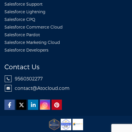
Salesforce Support
Salesforce Lightning
Salesforce CPQ
Salesforce Commerce Cloud
Salesforce Pardot
Salesforce Marketing Cloud
Salesforce Developers
Contact Us
9560302277
contact@Atocloud.com