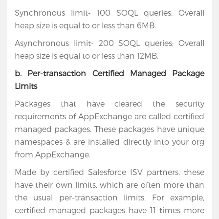
Synchronous limit- 100 SOQL queries; Overall
heap size is equal to or less than 6MB.
Asynchronous limit- 200 SOQL queries; Overall
heap size is equal to or less than 12MB.
b. Per-transaction Certified Managed Package
Limits
Packages that have cleared the security
requirements of AppExchange are called certified
managed packages. These packages have unique
namespaces & are installed directly into your org
from AppExchange.
Made by certified Salesforce ISV partners, these
have their own limits, which are often more than
the usual per-transaction limits. For example,
certified managed packages have 11 times more