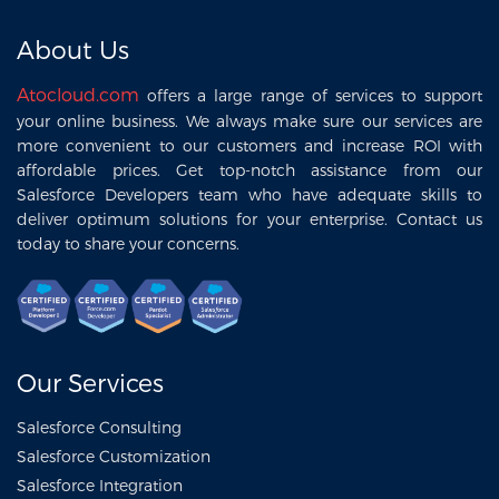
About Us
Atocloud.com
offers a large range of services to support
your online business. We always make sure our services are
more convenient to our customers and increase ROI with
affordable prices. Get top-notch assistance from our
Salesforce Developers team who have adequate skills to
deliver optimum solutions for your enterprise. Contact us
today to share your concerns.
Our Services
Salesforce Consulting
Salesforce Customization
Salesforce Integration