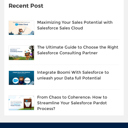
Recent Post
Maximizing Your Sales Potential with
Salesforce Sales Cloud
The Ultimate Guide to Choose the Right
Salesforce Consulting Partner
Integrate Boomi With Salesforce to
unleash your Data full Potential
From Chaos to Coherence: How to
Streamline Your Salesforce Pardot
Process?