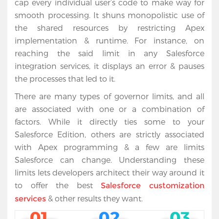
cap every individual user’s code to make way for
Salesforce
smooth processing. It shuns monopolistic use of
Apps
the shared resources by restricting Apex
implementation & runtime. For instance, on
Portfolio
reaching the said limit in any Salesforce
integration services, it displays an error & pauses
About
the processes that led to it.
Services
There are many types of governor limits, and all
are associated with one or a combination of
Contact
factors. While it directly ties some to your
Us
Salesforce Edition, others are strictly associated
with Apex programming & a few are limits
Salesforce can change. Understanding these
limits lets developers architect their way around it
to offer the best
Salesforce customization
& other results they want.
services