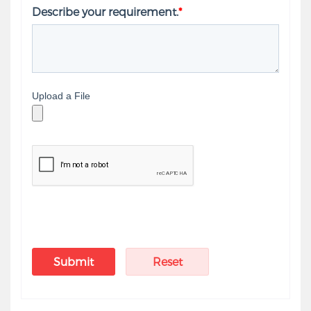
Describe your requirement.
*
Upload a File