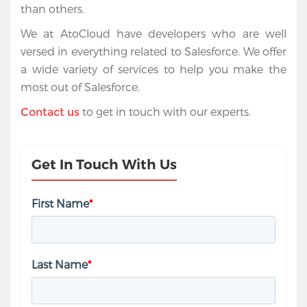
than others.
We at AtoCloud have developers who are well
versed in everything related to Salesforce. We offer
a wide variety of services to help you make the
most out of Salesforce.
to get in touch with our experts.
Contact us
Get In Touch With Us
First Name
*
Last Name
*