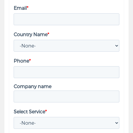
Email
*
Country Name
*
Phone
*
Company name
Select Service
*