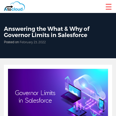
☰
Answering the What & Why of
Governor Limits in Salesforce
Posted on
February 23, 2022