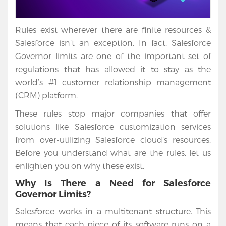
Rules exist wherever there are finite resources &
Salesforce isn’t an exception. In fact, Salesforce
Governor limits are one of the important set of
regulations that has allowed it to stay as the
world’s #1 customer relationship management
(CRM) platform.
These rules stop major companies that offer
solutions like Salesforce customization services
from over-utilizing Salesforce cloud’s resources.
Before you understand what are the rules, let us
enlighten you on why these exist.
Why Is There a Need for Salesforce
Governor Limits?
Salesforce works in a multitenant structure. This
means that each piece of its software runs on a