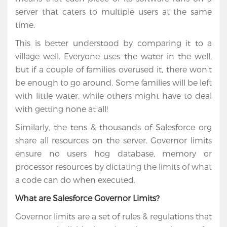
server that caters to multiple users at the same
time.
This is better understood by comparing it to a
village well. Everyone uses the water in the well,
but if a couple of families overused it, there won’t
be enough to go around. Some families will be left
with little water, while others might have to deal
with getting none at all!
Similarly, the tens & thousands of Salesforce org
share all resources on the server. Governor limits
Home
ensure no users hog database, memory or
processor resources by dictating the limits of what
Services
a code can do when executed.
Salesforce
What are Salesforce Governor Limits?
Cloud
Governor limits are a set of rules & regulations that