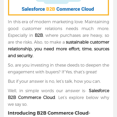
In this era of modern marketing love: Maintaining
good customer relations needs much more.
Especially in
B2B
, where purchases are heavy, so
are the risks. Also, to make a
sustainable customer
relationship, you need more effort, time, sources
and security.
So, are you investing in these deeds to deepen the
engagement with buyers? If Yes, that’s great!
But if your answer is no, let’s talk, how you can.
Well, in simple words our answer is-
Salesforce
B2B Commerce Cloud
. Let’s explore below why
we say so.
Introducing B2B Commerce Cloud-