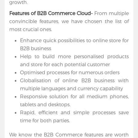
growth.
Cloud
Features of B2B Commerce Cloud-
From multiple
Salesforce
convincible features, we have chosen the list of
Apps
most crucial ones.
Enhance quick possibilities to online store for
Portfolio
B2B business
Help to build more personalised products
About
and store for each potential customer
Services
Optimised processes for numerous orders
Globalisation of online B2B business with
Contact
multiple languages and currency capability
Us
Responsive solution for all medium phones,
tablets and desktops.
Rapid, efficient and simple processes save
time for both parties.
We know the B2B Commerce features are worth