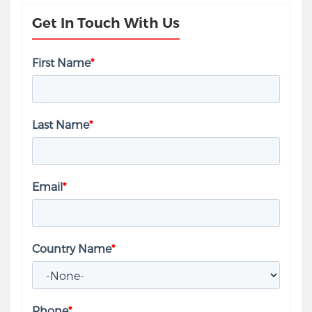
Get In Touch With Us
First Name
*
Last Name
*
Email
*
Country Name
*
Phone
*