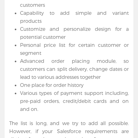
customers
Capability to add simple and variant
products
Customize and personalize design for a
potential customer
Personal price list for certain customer or
segment
Advanced order placing module, so
customers can split delivery, change dates or
lead to various addresses together
One place for order history
Various types of payment support including,
pre-paid orders, credit/debit cards and on
and on.
The list is long, and we try to add all possible.
However, if your Salesforce requirements are