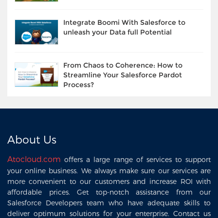
Integrate Boomi With Salesforce to
unleash your Data full Potential
From Chaos to Coherence: How to
Streamline Your Salesforce Pardot
Process?
About Us
Atocloud.com
offers a large range of services to support
your online business. We always make sure our services are
more convenient to our customers and increase ROI with
affordable prices. Get top-notch assistance from our
Salesforce Developers team who have adequate skills to
deliver optimum solutions for your enterprise. Contact us