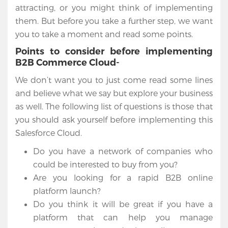
attracting, or you might think of implementing
them. But before you take a further step, we want
you to take a moment and read some points.
Points to consider before implementing
B2B Commerce Cloud-
We don’t want you to just come read some lines
and believe what we say but explore your business
as well. The following list of questions is those that
you should ask yourself before implementing this
Salesforce Cloud.
Do you have a network of companies who
could be interested to buy from you?
Are you looking for a rapid B2B online
platform launch?
Do you think it will be great if you have a
platform that can help you manage