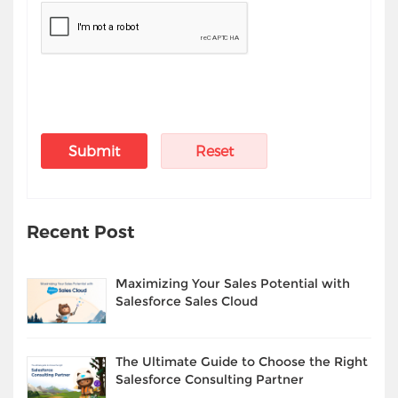
Recent Post
Maximizing Your Sales Potential with
Salesforce Sales Cloud
The Ultimate Guide to Choose the Right
Salesforce Consulting Partner