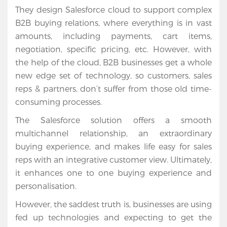
They design Salesforce cloud to support complex
B2B buying relations, where everything is in vast
amounts, including payments, cart items,
negotiation, specific pricing, etc. However, with
the help of the cloud, B2B businesses get a whole
new edge set of technology, so customers, sales
reps & partners, don’t suffer from those old time-
consuming processes.
The Salesforce solution offers a smooth
multichannel relationship, an extraordinary
buying experience, and makes life easy for sales
reps with an integrative customer view. Ultimately,
it enhances one to one buying experience and
Home
personalisation.
Services
However, the saddest truth is, businesses are using
fed up technologies and expecting to get the
Salesforce