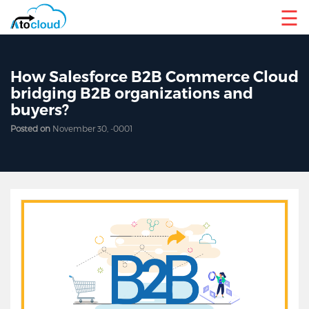
☰
How Salesforce B2B Commerce Cloud
bridging B2B organizations and
buyers?
Posted on
November 30, -0001