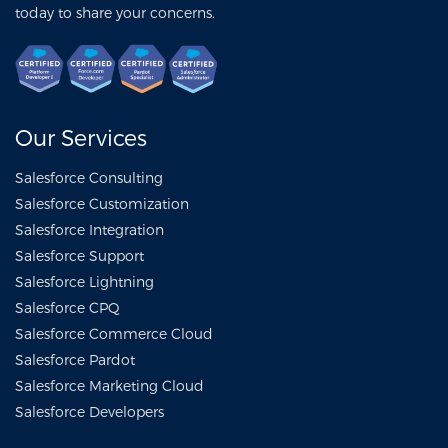
today to share your concerns.
Our Services
Salesforce Consulting
Salesforce Customization
Salesforce Integration
Salesforce Support
Salesforce Lightning
Salesforce CPQ
Salesforce Commerce Cloud
Salesforce Pardot
Salesforce Marketing Cloud
Salesforce Developers