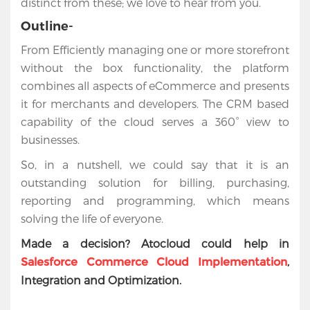
distinct from these; we love to hear from you.
Outline-
From Efficiently managing one or more storefront
without the box functionality, the platform
combines all aspects of eCommerce and presents
it for merchants and developers. The CRM based
capability of the cloud serves a 360° view to
businesses.
So, in a nutshell, we could say that it is an
outstanding solution for billing, purchasing,
reporting and programming, which means
solving the life of everyone.
Made a decision? Atocloud could help in
,
Salesforce Commerce Cloud Implementation
Integration and Optimization.