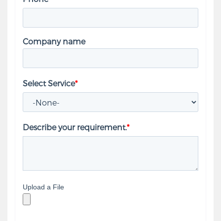
Company name
Select Service
*
Describe your requirement.
*
Upload a File