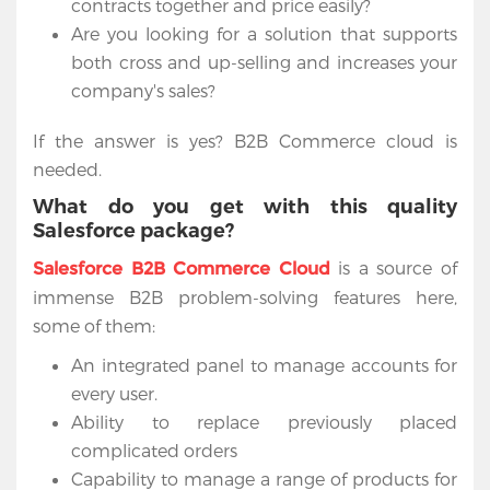
contracts together and price easily?
Are you looking for a solution that supports
both cross and up-selling and increases your
company's sales?
If the answer is yes? B2B Commerce cloud is
needed.
What do you get with this quality
Salesforce package?
is a source of
Salesforce B2B Commerce Cloud
immense B2B problem-solving features here,
some of them:
An integrated panel to manage accounts for
every user.
Ability to replace previously placed
complicated orders
Capability to manage a range of products for