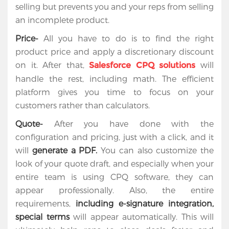
selling but prevents you and your reps from selling
an incomplete product.
Price-
All you have to do is to find the right
product price and apply a discretionary discount
on it. After that,
will
Salesforce CPQ solutions
handle the rest, including math. The efficient
platform gives you time to focus on your
customers rather than calculators.
Quote-
After you have done with the
configuration and pricing, just with a click, and it
will
generate a PDF.
You can also customize the
look of your quote draft, and especially when your
entire team is using CPQ software, they can
appear professionally. Also, the entire
requirements,
including e-signature integration,
special terms
will appear automatically. This will