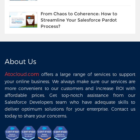
From Chaos to Coherence: How to
Streamline Your Salesforce Pardot
Process?
About Us
Atocloud.com
offers a large range of services to support
your online business. We always make sure our services are
more convenient to our customers and increase ROI with
affordable prices. Get top-notch assistance from our
Salesforce Developers team who have adequate skills to
deliver optimum solutions for your enterprise. Contact us
today to share your concerns.