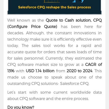
Well known as the
Quote to Cash solution, CPQ
(Configure Price Quote)
has been here for
decades. Although, the constant innovations in
technology make sure it is efficiently effective even
today. The sales tool works for a rapid and
accurate quote for orders that saves loads of time
for sales personnel. Currently, they estimated the
CPQ software market size to grow at a
CAGR of
13%
with
USD 1.14 billion
from
2020 to 2024
. This
made us choose to speak about one of the
outstanding CPQ solutions- Salesforce CPQ.
Let’s start with some current worldwide data
about CPQ software and the entire process.
Do you know?