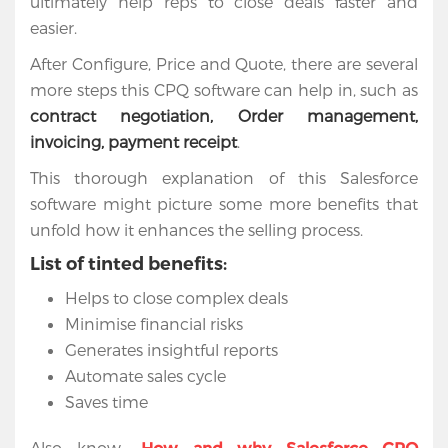
ultimately help reps to close deals faster and
easier.
After Configure, Price and Quote, there are several
more steps this CPQ software can help in, such as
contract negotiation, Order management,
invoicing, payment receipt
.
This thorough explanation of this Salesforce
software might picture some more benefits that
unfold how it enhances the selling process.
List of tinted benefits:
Helps to close complex deals
Minimise financial risks
Generates insightful reports
Automate sales cycle
Saves time
Also know-