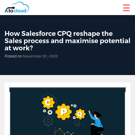
☰
How Salesforce CPQ reshape the
Sales process and maximise potential
at work?
Posted on
November 30, -0001