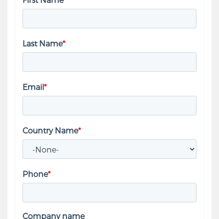
Last Name
*
Email
*
Country Name
*
Phone
*
Company name