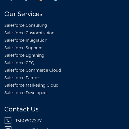
Our Services
Salesforce Consulting
Salesforce Customization
Salesforce Integration
Salesforce Support
Salesforce Lightning
Salesforce CPQ
Salesforce Commerce Cloud
Salesforce Pardot
Salesforce Marketing Cloud
Salesforce Developers
Contact Us
9560302277