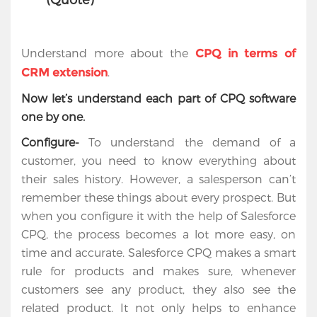
Understand more about the
CPQ in terms of
.
CRM extension
Now let’s understand each part of CPQ software
one by one.
Configure-
To understand the demand of a
customer, you need to know everything about
their sales history. However, a salesperson can’t
remember these things about every prospect. But
when you configure it with the help of Salesforce
CPQ, the process becomes a lot more easy, on
time and accurate. Salesforce CPQ makes a smart
rule for products and makes sure, whenever
customers see any product, they also see the
related product. It not only helps to enhance