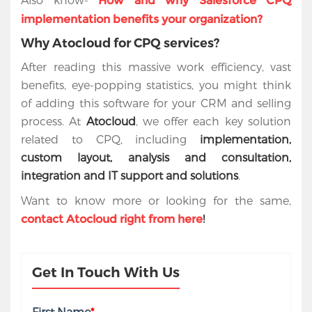
How and why Salesforce CPQ
implementation benefits your organization?
Why Atocloud for CPQ services?
After reading this massive work efficiency, vast
benefits, eye-popping statistics, you might think
of adding this software for your CRM and selling
process. At
Atocloud
, we offer each key solution
related to CPQ, including
implementation,
custom layout, analysis and consultation,
integration and IT support and solutions
.
Want to know more or looking for the same,
!
contact Atocloud right from here
Get In Touch With Us
First Name
*