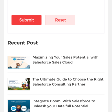
Recent Post
Maximizing Your Sales Potential with
Salesforce Sales Cloud
The Ultimate Guide to Choose the Right
Salesforce Consulting Partner
Integrate Boomi With Salesforce to
unleash your Data full Potential