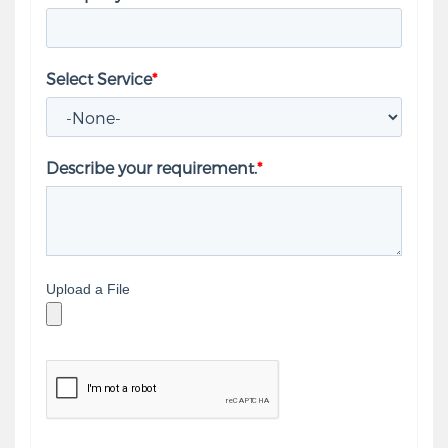
Select Service
*
Describe your requirement.
*
Upload a File