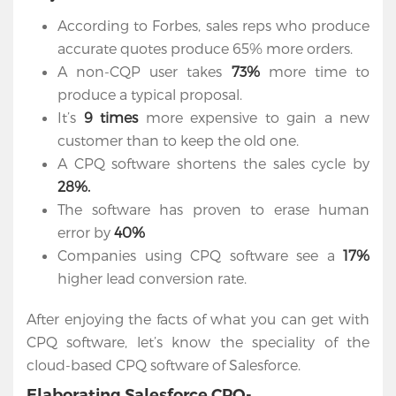
According to Forbes, sales reps who produce
accurate quotes produce 65% more orders.
A non-CQP user takes
73%
more time to
produce a typical proposal.
It’s
9 times
more expensive to gain a new
customer than to keep the old one.
A CPQ software shortens the sales cycle by
28%.
The software has proven to erase human
error by
40%
Companies using CPQ software see a
17%
higher lead conversion rate.
Home
After enjoying the facts of what you can get with
Services
CPQ software, let’s know the speciality of the
cloud-based CPQ software of Salesforce.
Salesforce
Elaborating Salesforce CPQ-