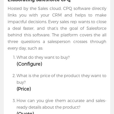
Cloud
Hosted by the Sales cloud, CPQ software directly
Salesforce
links you with your CRM and helps to make
Apps
impactful decisions. Every sales rep wants to close
a deal faster, and that’s the goal of Salesforce
Portfolio
behind this software. The platform covers the all
three questions a salesperson crosses through
About
every day, such as:
Services
What do they want to buy?
(Configure)
Contact
Us
What is the price of the product they want to
buy?
(Price)
How can you give them accurate and sales-
ready details about the product?
(Quote)