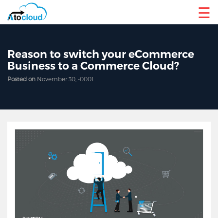
☰
Reason to switch your eCommerce
Business to a Commerce Cloud?
Posted on
November 30, -0001