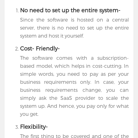
No need to set up the entire system-
Since the software is hosted on a central
server, there is no need to set up the entire
system and host it yourself.
Cost- Friendly-
The software comes with a subscription-
based model, which helps in cost-cutting. In
simple words, you need to pay as per your
business requirements only. In case, your
business requirements change, you can
simply ask the SaaS provider to scale the
system up. And hence, you pay only for what
you get.
Flexibility-
The first thing to be covered and one of the