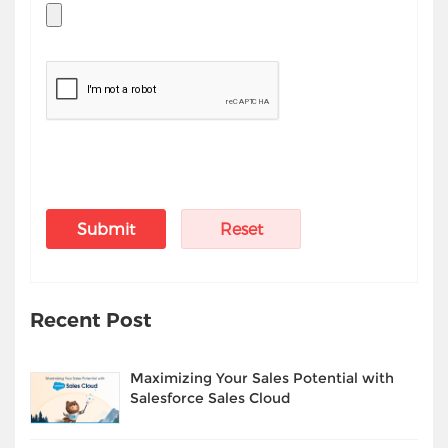
Recent Post
Maximizing Your Sales Potential with
Salesforce Sales Cloud