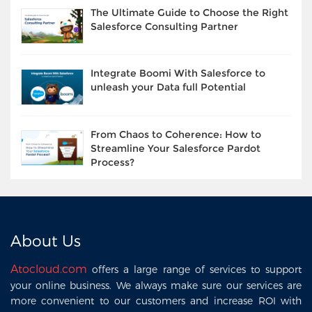
The Ultimate Guide to Choose the Right
Salesforce Consulting Partner
Integrate Boomi With Salesforce to
unleash your Data full Potential
From Chaos to Coherence: How to
Streamline Your Salesforce Pardot
Process?
About Us
Atocloud.com
offers a large range of services to support
your online business. We always make sure our services are
more convenient to our customers and increase ROI with