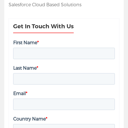
Salesforce Cloud Based Solutions
Get In Touch With Us
First Name
*
Last Name
*
Email
*
Country Name
*