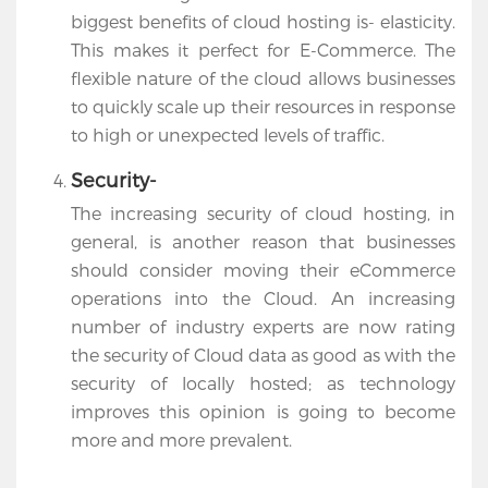
biggest benefits of cloud hosting is- elasticity.
This makes it perfect for E-Commerce. The
flexible nature of the cloud allows businesses
to quickly scale up their resources in response
to high or unexpected levels of traffic.
Security-
The increasing security of cloud hosting, in
general, is another reason that businesses
should consider moving their eCommerce
operations into the Cloud. An increasing
number of industry experts are now rating
the security of Cloud data as good as with the
security of locally hosted; as technology
improves this opinion is going to become
more and more prevalent.