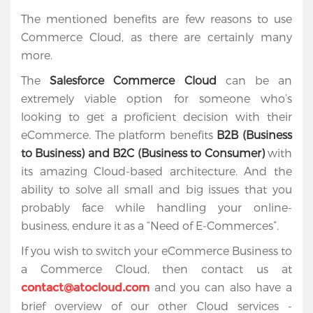
The mentioned benefits are few reasons to use
Commerce Cloud, as there are certainly many
more.
The
Salesforce Commerce Cloud
can be an
extremely viable option for someone who’s
looking to get a proficient decision with their
eCommerce. The platform benefits
B2B (Business
to Business) and B2C (Business to Consumer)
with
its amazing Cloud-based architecture. And the
ability to solve all small and big issues that you
probably face while handling your online-
business, endure it as a “Need of E-Commerces”.
If you wish to switch your eCommerce Business to
a Commerce Cloud, then contact us at
and you can also have a
contact@atocloud.com
brief overview of our other Cloud services -