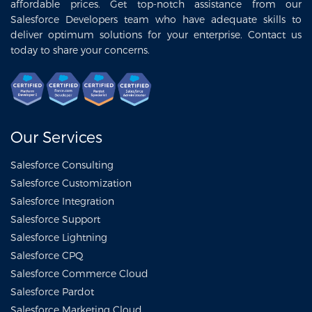
affordable prices. Get top-notch assistance from our
Salesforce Developers team who have adequate skills to
deliver optimum solutions for your enterprise. Contact us
today to share your concerns.
Our Services
Salesforce Consulting
Salesforce Customization
Salesforce Integration
Salesforce Support
Salesforce Lightning
Salesforce CPQ
Salesforce Commerce Cloud
Salesforce Pardot
Salesforce Marketing Cloud