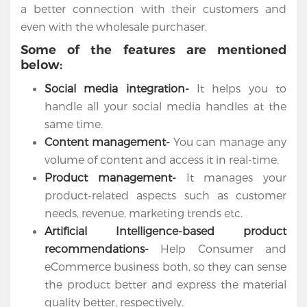
a better connection with their customers and
even with the wholesale purchaser.
Some of the features are mentioned
below:
Social media integration-
It helps you to
handle all your social media handles at the
same time.
Content management-
You can manage any
volume of content and access it in real-time.
Product management-
It manages your
Home
product-related aspects such as customer
needs, revenue, marketing trends etc.
Services
Artificial Intelligence-based product
Salesforce
recommendations-
Help Consumer and
Cloud
eCommerce business both, so they can sense
the product better and express the material
Salesforce
quality better, respectively.