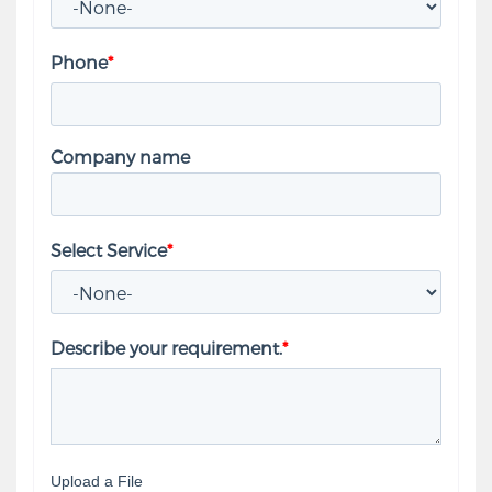
Phone
*
Company name
Select Service
*
Describe your requirement.
*
Upload a File