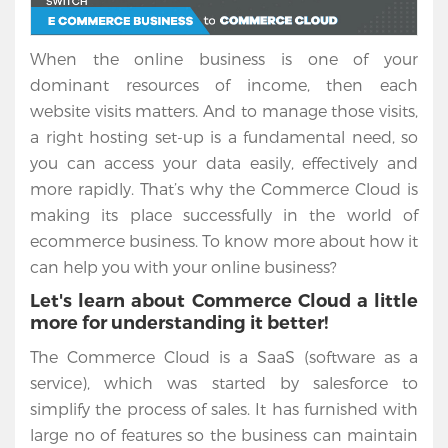
When the online business is one of your
dominant resources of income, then each
website visits matters. And to manage those visits,
a right hosting set-up is a fundamental need, so
you can access your data easily, effectively and
more rapidly. That’s why the Commerce Cloud is
making its place successfully in the world of
ecommerce business. To know more about how it
can help you with your online business?
Let's learn about Commerce Cloud a little
more for understanding it better!
The Commerce Cloud is a SaaS (software as a
service), which was started by salesforce to
simplify the process of sales. It has furnished with
large no of features so the business can maintain