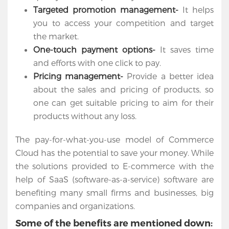
Apps
Targeted promotion management-
It helps
you to access your competition and target
Portfolio
the market.
One-touch payment options-
It saves time
About
and efforts with one click to pay.
Pricing management-
Provide a better idea
Services
about the sales and pricing of products, so
Contact
one can get suitable pricing to aim for their
Us
products without any loss.
The pay-for-what-you-use model of Commerce
Cloud has the potential to save your money. While
the solutions provided to E-commerce with the
help of SaaS (software-as-a-service) software are
benefiting many small firms and businesses, big
companies and organizations.
Some of the benefits are mentioned down: