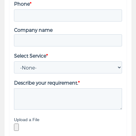
Phone
*
Company name
Select Service
*
Describe your requirement.
*
Upload a File