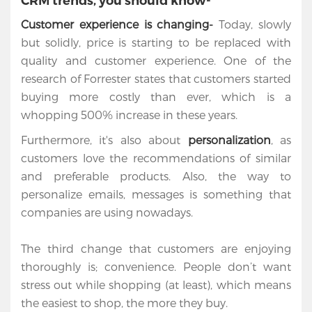
CRM trends, you should know-
Customer experience is changing-
Today, slowly
but solidly, price is starting to be replaced with
quality and customer experience. One of the
research of
Forrester states that customers started
buying more costly than ever, which is a
whopping 500% increase in these years.
Furthermore, it's also about
personalization
, as
customers love the recommendations of similar
and preferable products. Also, the way to
personalize emails, messages is something that
companies are using nowadays.
Home
The third change that customers are enjoying
thoroughly is; convenience. People don’t want
Services
stress out while shopping (at least), which means
the easiest to shop, the more they buy.
Salesforce