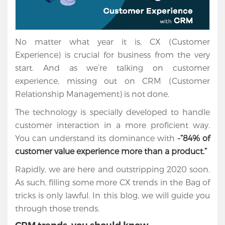
No matter what year it is, CX (Customer
Experience) is crucial for business from the very
start. And as we’re talking on customer
experience, missing out on CRM (Customer
Relationship Management) is not done.
The technology is specially developed to handle
customer interaction in a more proficient way.
You can understand its dominance with
-“84% of
customer value experience more than a product.”
Rapidly, we are here and outstripping 2020 soon.
As such, filling some more CX trends in the Bag of
tricks is only lawful. In this blog, we will guide you
through those trends.