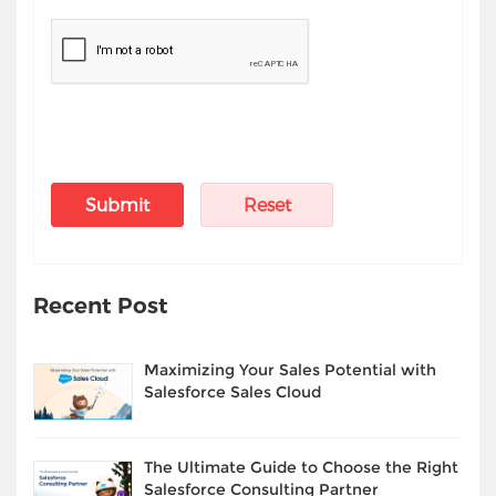
Recent Post
Maximizing Your Sales Potential with
Salesforce Sales Cloud
The Ultimate Guide to Choose the Right
Salesforce Consulting Partner