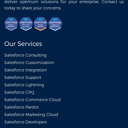
deliver optimum solutions for your enterprise. Contact us
today to share your concerns.
Our Services
Salesforce Consulting
Salesforce Customization
Salesforce Integration
Salesforce Support
Salesforce Lightning
Salesforce CPQ
Salesforce Commerce Cloud
Salesforce Pardot
Salesforce Marketing Cloud
Salesforce Developers