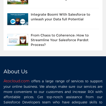
Integrate Boomi With Salesforce to
unleash your Data full Potential
From Chaos to Coherence: How to
Streamline Your Salesforce Pardot
Process?
About Us
Atocloud.com
offers a large range of services to support
your online business. We always make sure our services are
more convenient to our customers and increase ROI with
affordable prices. Get top-notch assistance from our
Salesforce Developers team who have adequate skills to