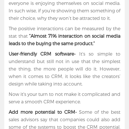
everyone is enjoying themselves on social media.
In such wise, if you’re showing them something of
their choice, why they won’t be attracted to it.
The positive interactions can be measured by the
stat that
“Almost 71% interaction on social media
leads to the buying the same product.”
User-friendly CRM software-
It's so simple to
understand but still not in use that the simplest
the thing, the more people will do it. However,
when it comes to CRM, it looks like the creators’
design while taking into account.
Now it's your turn to not make it complicated and
serve a smooth CRM experience.
Add more potential to CRM-
Some of the best
sales advisors say that companies could also add
some of the systems to boost the CRM potential.