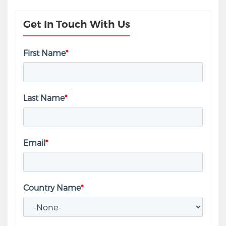
Get In Touch With Us
First Name
*
Last Name
*
Email
*
Country Name
*