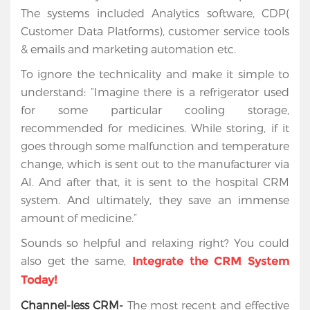
The systems included Analytics software, CDP(
Customer Data Platforms), customer service tools
& emails and marketing automation etc.
To ignore the technicality and make it simple to
understand: “Imagine there is a refrigerator used
for some particular cooling storage,
recommended for medicines. While storing, if it
goes through some malfunction and temperature
change, which is sent out to the manufacturer via
AI. And after that, it is sent to the hospital CRM
system. And ultimately, they save an immense
amount of medicine.”
Sounds so helpful and relaxing right? You could
also get the same,
Integrate the CRM System
Today!
Channel-less CRM-
The most recent and effective