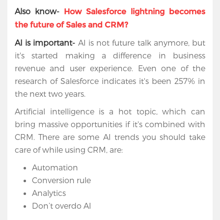
Cloud
Also know-
How Salesforce lightning becomes
the future of Sales and CRM?
Salesforce
AI is important-
AI is not future talk anymore, but
Apps
it's started making a difference in business
revenue and user experience. Even one of the
Portfolio
research of Salesforce indicates it's been 257% in
About
the next two years.
Artificial intelligence is a hot topic, which can
Services
bring massive opportunities if it's combined with
CRM. There are some AI trends you should take
Contact
care of while using CRM, are:
Us
Automation
Conversion rule
Analytics
Don’t overdo AI