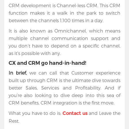
CRM development is Channel-less CRM. This CRM
function makes it a walk in the park to switch
between the channels 1,100 times in a day.
It is also known as Omnichannel, which means
multiple channel communication support and
you don’t have to depend on a specific channel,
as it's possible with any.
CX and CRM go hand-in-hand!
In brief,
we can call that Customer experience
built up through CRM is the ultimate dive towards
better Sales, Services and Profitability. And if
you’re also looking to dive deep into this sea of
CRM benefits, CRM integration is the first move.
What you have to do is;
and Leave the
Contact us
Rest.