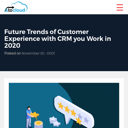
☰
Future Trends of Customer
Experience with CRM you Work in
2020
Posted on
November 30, -0001