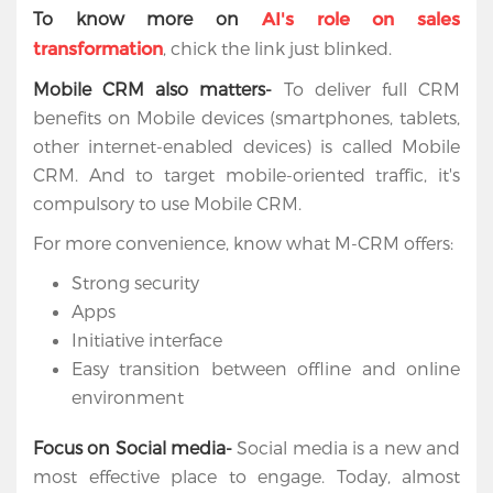
To know more on
AI's role on sales
, chick the link just blinked.
transformation
Mobile CRM also matters-
To deliver full CRM
benefits on Mobile devices (smartphones, tablets,
other internet-enabled devices) is called Mobile
CRM. And to target mobile-oriented traffic, it's
compulsory to use Mobile CRM.
For more convenience, know what M-CRM offers:
Strong security
Apps
Initiative interface
Easy transition between offline and online
environment
Focus on Social media-
Social media is a new and
most effective place to engage. Today, almost