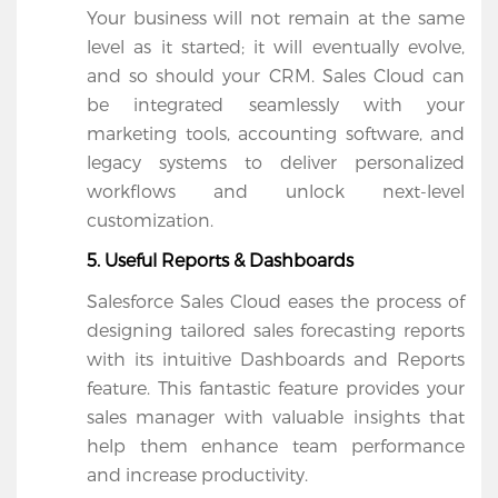
Your business will not remain at the same 
level as it started; it will eventually evolve, 
and so should your CRM. Sales Cloud can 
be integrated seamlessly with your 
marketing tools, accounting software, and 
legacy systems to deliver personalized 
workflows and unlock next-level 
customization. 
5. Useful Reports & Dashboards
Salesforce Sales Cloud eases the process of 
designing tailored sales forecasting reports 
with its intuitive Dashboards and Reports 
feature. This fantastic feature provides your 
sales manager with valuable insights that 
help them enhance team performance 
and increase productivity.