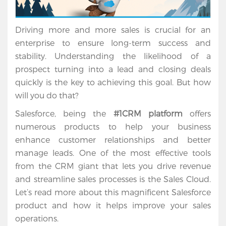
Driving more and more sales is crucial for an 
enterprise to ensure long-term success and 
stability. Understanding the likelihood of a 
prospect turning into a lead and closing deals 
quickly is the key to achieving this goal. But how 
will you do that?
Salesforce, being the 
#1CRM platform
 offers 
numerous products to help your business 
enhance customer relationships and better 
manage leads. One of the most effective tools 
from the CRM giant that lets you drive revenue 
and streamline sales processes is the Sales Cloud. 
Let’s read more about this magnificent Salesforce 
product and how it helps improve your sales 
operations.