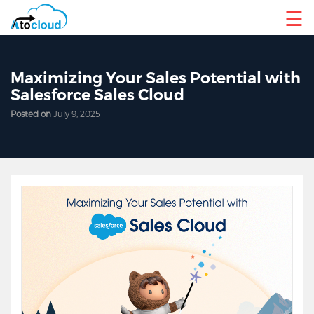
☰
Maximizing Your Sales Potential with
Salesforce Sales Cloud
Posted on
July 9, 2025