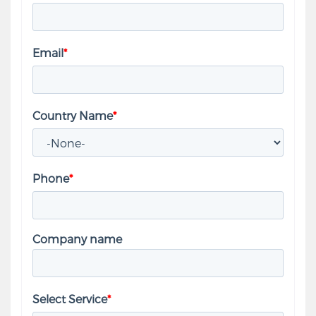
Email
*
Country Name
*
Phone
*
Company name
Select Service
*