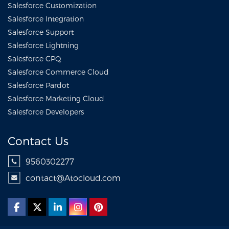
Salesforce Customization
Salesforce Integration
Salesforce Support
Salesforce Lightning
Salesforce CPQ
Salesforce Commerce Cloud
Salesforce Pardot
Salesforce Marketing Cloud
Salesforce Developers
Contact Us
9560302277
contact@Atocloud.com