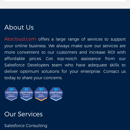
About Us
Atocloud.com
offers a large range of services to support
your online business. We always make sure our services are
more convenient to our customers and increase ROI with
affordable prices. Get top-notch assistance from our
Salesforce Developers team who have adequate skills to
deliver optimum solutions for your enterprise. Contact us
today to share your concerns.
Our Services
Salesforce Consulting