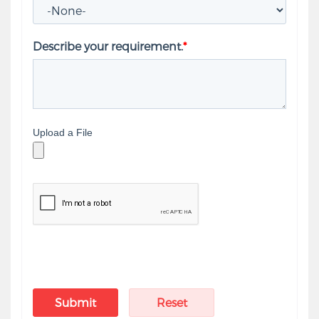
Describe your requirement.
*
Upload a File