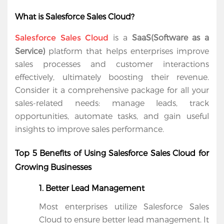
What is Salesforce Sales Cloud?
 is a 
SaaS(Software as a 
Salesforce Sales Cloud
Service)
 platform that helps enterprises improve 
sales processes and customer interactions 
effectively, ultimately boosting their revenue. 
Consider it a comprehensive package for all your 
sales-related needs: manage leads, track 
opportunities, automate tasks, and gain useful 
insights to improve sales performance.
Home
Top 5 Benefits of Using Salesforce Sales Cloud for 
Growing Businesses
Services
1. Better Lead Management
Salesforce
Most enterprises utilize Salesforce Sales 
Cloud
Cloud to ensure better lead management. It 