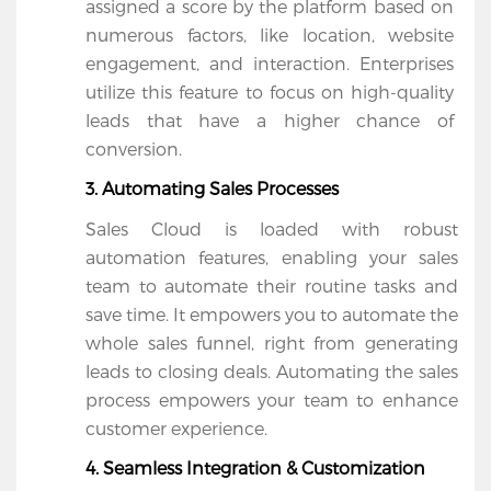
assigned a score by the platform based on 
numerous factors, like location, website 
engagement, and interaction. Enterprises 
utilize this feature to focus on high-quality 
leads that have a higher chance of 
conversion.
3. Automating Sales Processes
Sales Cloud is loaded with robust 
automation features, enabling your sales 
team to automate their routine tasks and 
save time. It empowers you to automate the 
whole sales funnel, right from generating 
leads to closing deals. Automating the sales 
process empowers your team to enhance 
customer experience.
4. Seamless Integration & Customization