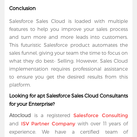
Conclusion
Salesforce Sales Cloud is loaded with multiple 
features to help you improve your sales process 
and turn more and more leads into customers. 
This futuristic Salesforce product automates the 
sales funnel, giving your team the time to focus on 
what they do best- Selling. However, Sales Cloud 
implementation requires professional assistance 
to ensure you get the desired results from this 
platform.
Looking for apt Salesforce Sales Cloud Consultants 
for your Enterprise?
Atocloud
 is a registered 
Salesforce Consulting
and 
 with over 11 years of 
ISV Partner Company
experience. We have a certified team of 