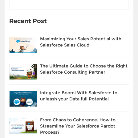
Recent Post
Maximizing Your Sales Potential with
Salesforce Sales Cloud
The Ultimate Guide to Choose the Right
Salesforce Consulting Partner
Integrate Boomi With Salesforce to
unleash your Data full Potential
From Chaos to Coherence: How to
Streamline Your Salesforce Pardot
Process?