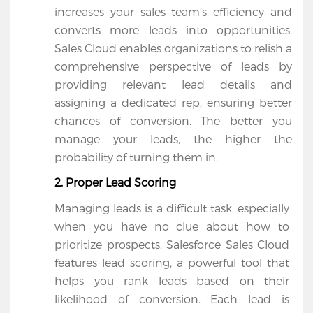
increases your sales team’s efficiency and 
Salesforce
converts more leads into opportunities. 
Apps
Sales Cloud enables organizations to relish a 
comprehensive perspective of leads by 
Portfolio
providing relevant lead details and 
About
assigning a dedicated rep, ensuring better 
chances of conversion. The better you 
Services
manage your leads, the higher the 
probability of turning them in.
Contact
2. Proper Lead Scoring
Us
Managing leads is a difficult task, especially 
when you have no clue about how to 
prioritize prospects. Salesforce Sales Cloud 
features lead scoring, a powerful tool that 
helps you rank leads based on their 
likelihood of conversion. Each lead is 