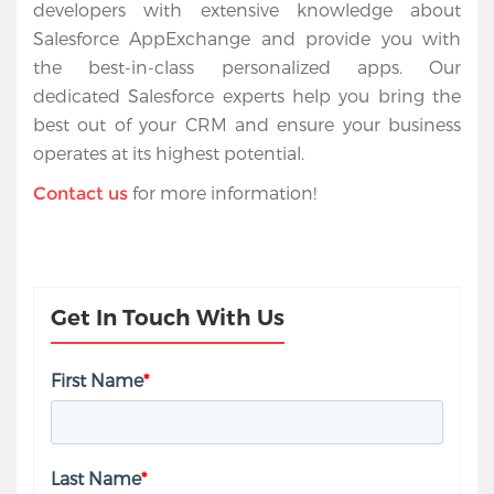
developers with extensive knowledge about 
Salesforce AppExchange and provide you with 
the best-in-class personalized apps. Our 
dedicated Salesforce experts help you bring the 
best out of your CRM and ensure your business 
operates at its highest potential.
 for more information!
Contact us
Get In Touch With Us
First Name
*
Last Name
*